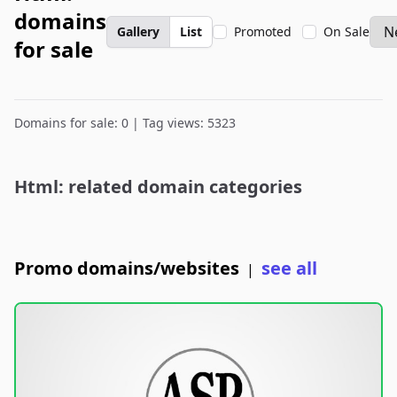
domains
Gallery
List
Promoted
On Sale
for sale
Domains for sale: 0 | Tag views: 5323
Html: related domain categories
Promo domains/websites
see all
|