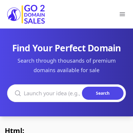
Go2DomainSales
Ope
Find Your Perfect Domain
Search through thousands of premium
domains available for sale
Search domains
Search
Html: