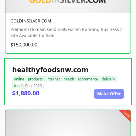
GOLDINSILVER.COM
Premium Domain GoldinSilver.com Running Business /
Site Available for Sale
$150,000.00
healthyfoodsnw.com
online
products
internet
health
ecommerce
delivery
food
Reg. 2023
$1,880.00
Make Offer
sale