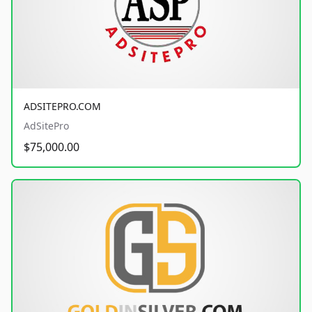
ADSITEPRO.COM
AdSitePro
$75,000.00