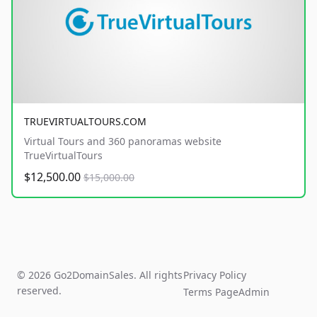
TRUEVIRTUALTOURS.COM
Virtual Tours and 360 panoramas website
TrueVirtualTours
$12,500.00
$15,000.00
© 2026 Go2DomainSales. All rights
Privacy Policy
reserved.
Terms Page
Admin