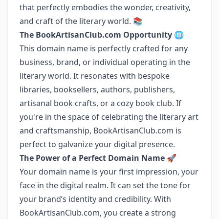
that perfectly embodies the wonder, creativity,
and craft of the literary world. 📚
The BookArtisanClub.com Opportunity
🌐
This domain name is perfectly crafted for any
business, brand, or individual operating in the
literary world. It resonates with bespoke
libraries, booksellers, authors, publishers,
artisanal book crafts, or a cozy book club. If
you're in the space of celebrating the literary art
and craftsmanship, BookArtisanClub.com is
perfect to galvanize your digital presence.
The Power of a Perfect Domain Name
🚀
Your domain name is your first impression, your
face in the digital realm. It can set the tone for
your brand’s identity and credibility. With
BookArtisanClub.com, you create a strong