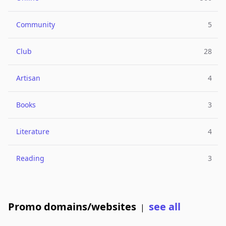
Community
5
Club
28
Artisan
4
Books
3
Literature
4
Reading
3
Promo domains/websites
see all
|