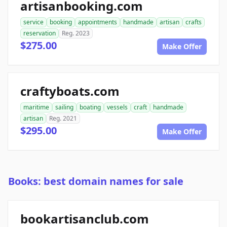
artisanbooking.com
service
booking
appointments
handmade
artisan
crafts
reservation
Reg. 2023
$275.00
Make Offer
craftyboats.com
maritime
sailing
boating
vessels
craft
handmade
artisan
Reg. 2021
$295.00
Make Offer
Books: best domain names for sale
bookartisanclub.com