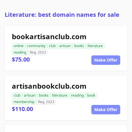
Literature: best domain names for sale
bookartisanclub.com
online
community
club
artisan
books
literature
reading
Reg. 2023
$75.00
Make Offer
artisanbookclub.com
club
artisan
books
literature
reading
book
membership
Reg. 2023
$110.00
Make Offer