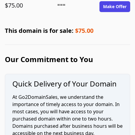
$75.00
===
Make Offer
This domain is for sale:
$75.00
Our Commitment to You
Quick Delivery of Your Domain
At Go2DomainSales, we understand the
importance of timely access to your domain. In
most cases, you will have access to your
purchased domain within one to two hours.
Domains purchased after business hours will be
accessible on the next business day.