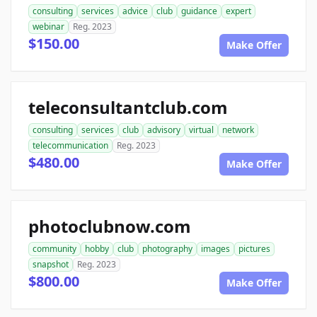
consulting
services
advice
club
guidance
expert
webinar
Reg. 2023
$150.00
Make Offer
teleconsultantclub.com
consulting
services
club
advisory
virtual
network
telecommunication
Reg. 2023
$480.00
Make Offer
photoclubnow.com
community
hobby
club
photography
images
pictures
snapshot
Reg. 2023
$800.00
Make Offer