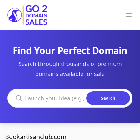
Go2DomainSales
Ope
Find Your Perfect Domain
Search through thousands of premium
domains available for sale
Search domains
Search
Bookartisanclub.com