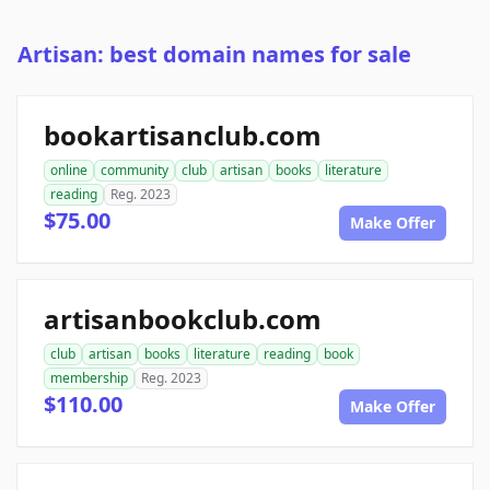
Artisan: best domain names for sale
bookartisanclub.com
online
community
club
artisan
books
literature
reading
Reg. 2023
$75.00
Make Offer
artisanbookclub.com
club
artisan
books
literature
reading
book
membership
Reg. 2023
$110.00
Make Offer