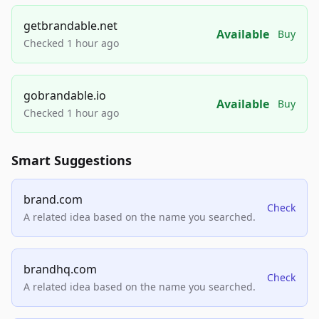
getbrandable.net
Available
Buy
Checked 1 hour ago
gobrandable.io
Available
Buy
Checked 1 hour ago
Smart Suggestions
brand.com
Check
A related idea based on the name you searched.
brandhq.com
Check
A related idea based on the name you searched.