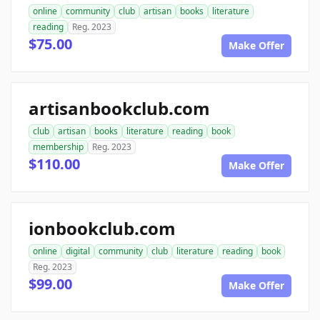
online
community
club
artisan
books
literature
reading
Reg. 2023
$75.00
Make Offer
artisanbookclub.com
club
artisan
books
literature
reading
book
membership
Reg. 2023
$110.00
Make Offer
ionbookclub.com
online
digital
community
club
literature
reading
book
Reg. 2023
$99.00
Make Offer