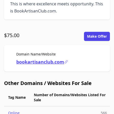
This is where excellence meets opportunity. This
is BookArtisanClub.com.
$75.00
Make Offer
For Sale
Domain Name/Website
bookartisanclub.com
Other Domains / Websites For Sale
Number of Domains/Websites Listed For
Tag Name
Sale
Online
566