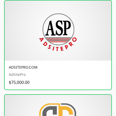
ADSITEPRO.COM
AdSitePro
$75,000.00