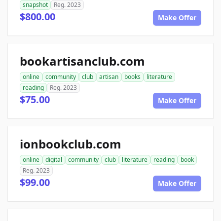
snapshot
Reg. 2023
$800.00
Make Offer
bookartisanclub.com
online
community
club
artisan
books
literature
reading
Reg. 2023
$75.00
Make Offer
ionbookclub.com
online
digital
community
club
literature
reading
book
Reg. 2023
$99.00
Make Offer