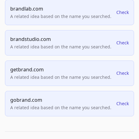
brandlab.com
Check
A related idea based on the name you searched.
brandstudio.com
Check
A related idea based on the name you searched.
getbrand.com
Check
A related idea based on the name you searched.
gobrand.com
Check
A related idea based on the name you searched.