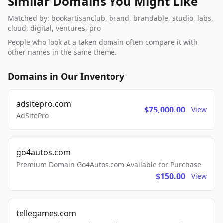
Similar Domains You Might Like
Matched by: bookartisanclub, brand, brandable, studio, labs,
cloud, digital, ventures, pro
People who look at a taken domain often compare it with
other names in the same theme.
Domains in Our Inventory
adsitepro.com
$75,000.00
View
AdSitePro
go4autos.com
Premium Domain Go4Autos.com Available for Purchase
$150.00
View
tellegames.com