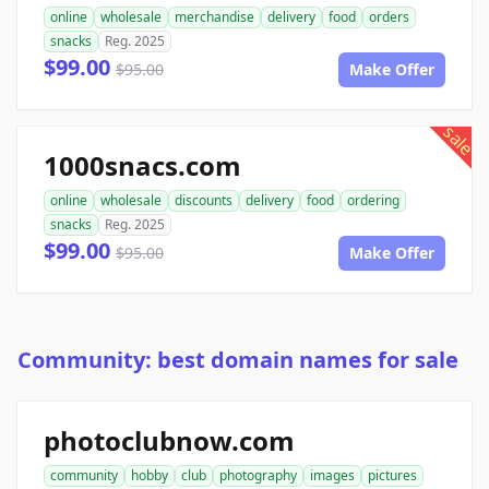
online
wholesale
merchandise
delivery
food
orders
snacks
Reg. 2025
$99.00
$95.00
Make Offer
sale
1000snacs.com
online
wholesale
discounts
delivery
food
ordering
snacks
Reg. 2025
$99.00
$95.00
Make Offer
Community: best domain names for sale
photoclubnow.com
community
hobby
club
photography
images
pictures