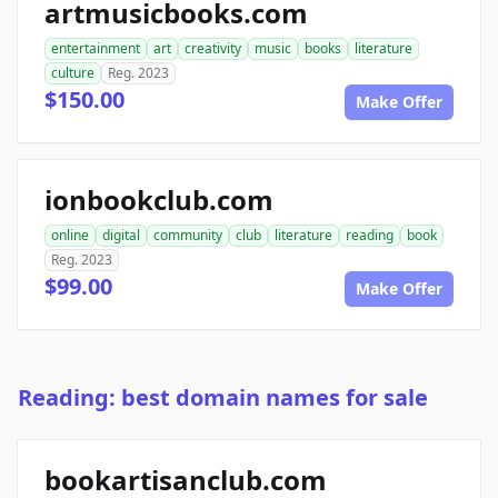
artmusicbooks.com
entertainment
art
creativity
music
books
literature
culture
Reg. 2023
$150.00
Make Offer
ionbookclub.com
online
digital
community
club
literature
reading
book
Reg. 2023
$99.00
Make Offer
Reading: best domain names for sale
bookartisanclub.com