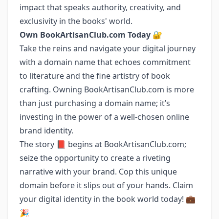
impact that speaks authority, creativity, and
exclusivity in the books' world.
Own BookArtisanClub.com Today
🔐
Take the reins and navigate your digital journey
with a domain name that echoes commitment
to literature and the fine artistry of book
crafting. Owning BookArtisanClub.com is more
than just purchasing a domain name; it’s
investing in the power of a well-chosen online
brand identity.
The story 📕 begins at BookArtisanClub.com;
seize the opportunity to create a riveting
narrative with your brand. Cop this unique
domain before it slips out of your hands. Claim
your digital identity in the book world today! 💼
🎉