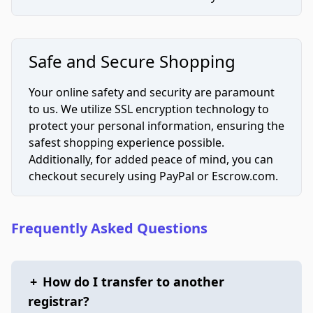
Safe and Secure Shopping
Your online safety and security are paramount
to us. We utilize SSL encryption technology to
protect your personal information, ensuring the
safest shopping experience possible.
Additionally, for added peace of mind, you can
checkout securely using PayPal or Escrow.com.
Frequently Asked Questions
+
How do I transfer to another
registrar?