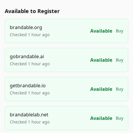
Available to Register
brandable.org
Available
Buy
Checked 1 hour ago
gobrandable.ai
Available
Buy
Checked 1 hour ago
getbrandable.io
Available
Buy
Checked 1 hour ago
brandablelab.net
Available
Buy
Checked 1 hour ago