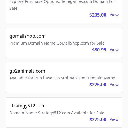
Explore Purchase Options: Tellegames.com Domain For
Sale
$205.00
View
gomailshop.com
Premium Domain Name GoMailShop.com for Sale
$80.95
View
go2animals.com
Available for Purchase: Go2Animals.com Domain Name
$225.00
View
strategy512.com
Domain Name Strategy512.com Available for Sale
$275.00
View