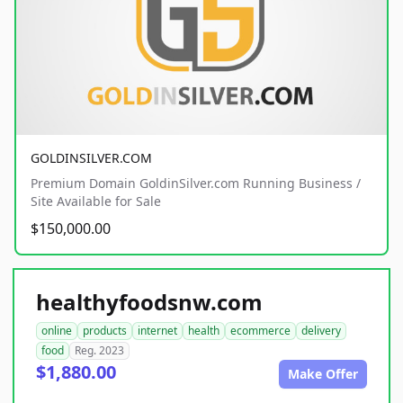
GOLDINSILVER.COM
Premium Domain GoldinSilver.com Running Business /
Site Available for Sale
$150,000.00
healthyfoodsnw.com
online
products
internet
health
ecommerce
delivery
food
Reg. 2023
$1,880.00
Make Offer