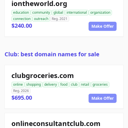
iontheworld.org
education
community
global
international
organization
connection
outreach
Reg. 2021
$240.00
Make Offer
Club: best domain names for sale
clubgroceries.com
online
shopping
delivery
food
club
retail
groceries
Reg. 2026
$695.00
Make Offer
onlineconsultantclub.com