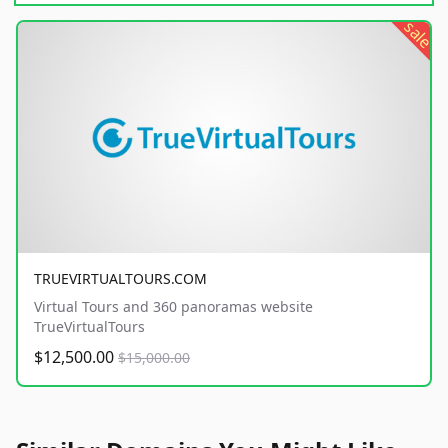
sale
TRUEVIRTUALTOURS.COM
Virtual Tours and 360 panoramas website
TrueVirtualTours
$12,500.00
$15,000.00