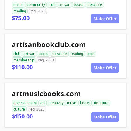
online
community
club
artisan
books
literature
reading
Reg. 2023
$75.00
Make Offer
artisanbookclub.com
club
artisan
books
literature
reading
book
membership
Reg. 2023
$110.00
Make Offer
artmusicbooks.com
entertainment
art
creativity
music
books
literature
culture
Reg. 2023
$150.00
Make Offer