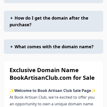
+
How do I get the domain after the
purchase?
+
What comes with the domain name?
Exclusive Domain Name
BookArtisanClub.com for Sale
✨
Welcome to Book Artisan Club Sale Page
✨
At Book Artisan Club, we're excited to offer you
an opportunity to own a unique domain name