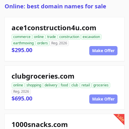
Online: best domain names for sale
ace1construction4u.com
commerce
online
trade
construction
excavation
earthmoving
orders
Reg. 2026
$295.00
Make Offer
clubgroceries.com
online
shopping
delivery
food
club
retail
groceries
Reg. 2026
$695.00
Make Offer
sale
1000snacks.com