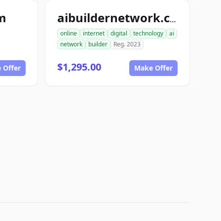
om
aibuildernetwork.com
online
internet
digital
technology
ai
network
builder
Reg. 2023
$1,295.00
 Offer
Make Offer