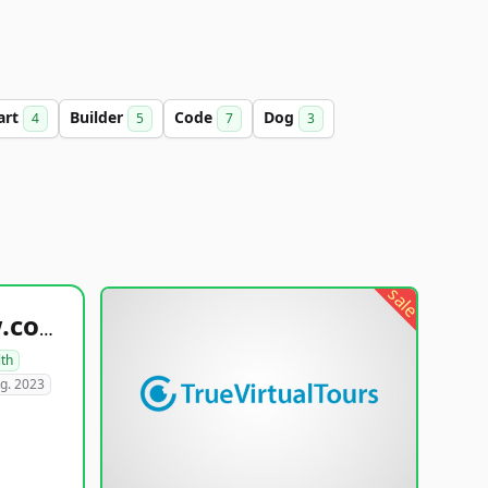
art
Builder
Code
Dog
4
5
7
3
sale
healthyfoodsnw.com
lth
g. 2023