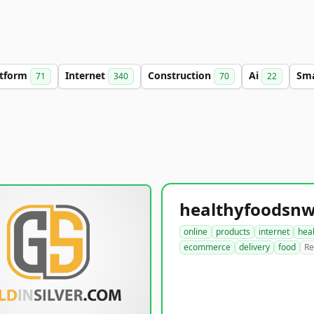
atform
Internet
Construction
Ai
Sm
71
340
70
22
online
products
internet
hea
ecommerce
delivery
food
Re