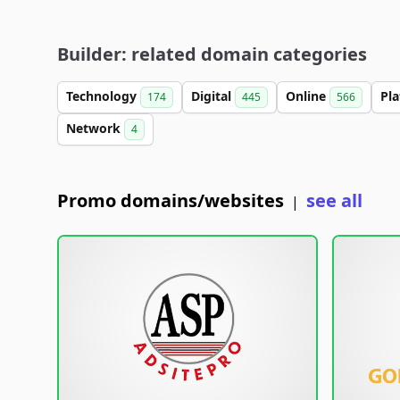
Builder: related domain categories
Technology
Digital
Online
Pl
174
445
566
Network
4
Promo domains/websites
see all
|