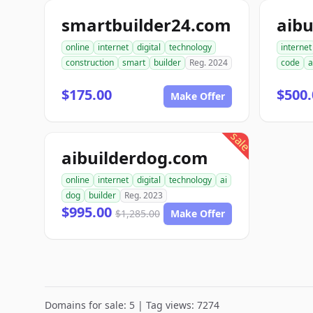
smartbuilder24.com
aibu
online
internet
digital
technology
internet
construction
smart
builder
Reg. 2024
code
a
$175.00
$500.
Make Offer
sale
aibuilderdog.com
online
internet
digital
technology
ai
dog
builder
Reg. 2023
$995.00
$1,285.00
Make Offer
Domains for sale: 5 | Tag views: 7274