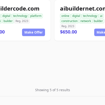
ildercode.com
aibuildernet.c
digital
technology
platform
online
digital
technology
ai
i
builder
Reg. 2023
construction
network
builder
Reg. 2023
00
$650.00
Make Offer
Make
Showing 5 of 5 results