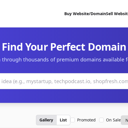
Buy Website/Domain
Sell Websi
Find Your Perfect Domain
 through thousands of premium domains available f
Gallery
List
Promoted
On Sale