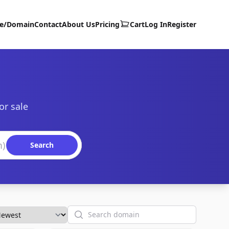
te/Domain
Contact
About Us
Pricing
Cart
Log In
Register
or sale
Search
Search