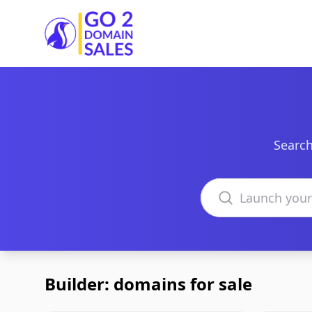
Go2DomainSales
Search
Search domains
Builder: domains for sale