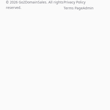
© 2026 Go2DomainSales. All rights
Privacy Policy
reserved.
Terms Page
Admin