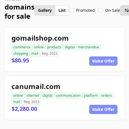
domains
Gallery
List
Promoted
On Sale
for sale
gomailshop.com
commerce
online
products
digital
merchandise
shopping
mail
Reg. 2023
$80.95
Make Offer
canumail.com
online
internet
digital
communication
platform
orders
mail
Reg. 2023
$2,280.00
Make Offer