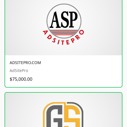
ADSITEPRO.COM
AdSitePro
$75,000.00