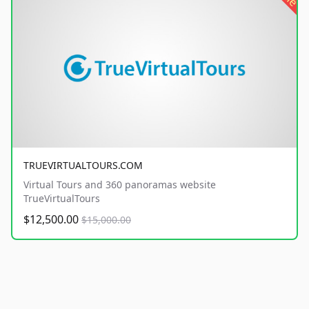
TRUEVIRTUALTOURS.COM
Virtual Tours and 360 panoramas website
TrueVirtualTours
$12,500.00
$15,000.00