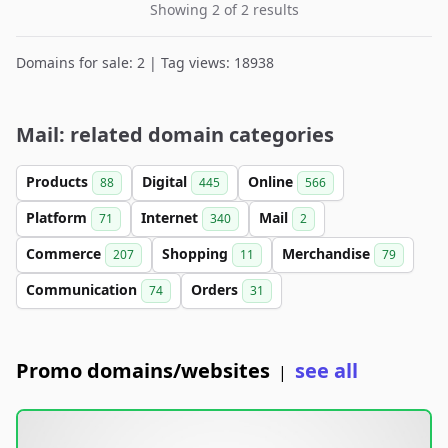
Showing 2 of 2 results
Domains for sale: 2 | Tag views: 18938
Mail: related domain categories
Products
Digital
Online
88
445
566
Platform
Internet
Mail
71
340
2
Commerce
Shopping
Merchandise
207
11
79
Communication
Orders
74
31
Promo domains/websites
see all
|