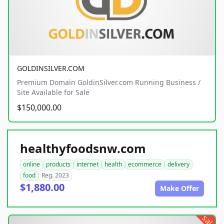
GOLDINSILVER.COM
Premium Domain GoldinSilver.com Running Business /
Site Available for Sale
$150,000.00
healthyfoodsnw.com
online
products
internet
health
ecommerce
delivery
food
Reg. 2023
$1,880.00
Make Offer
sale