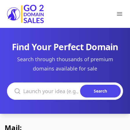
Go2DomainSales
Ope
Find Your Perfect Domain
Search through thousands of premium
domains available for sale
Search domains
Search
Mail: