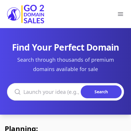
Go2DomainSales
Ope
Find Your Perfect Domain
Search through thousands of premium
domains available for sale
Search domains
Search
Planning: