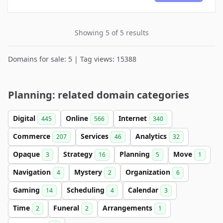
Showing 5 of 5 results
Domains for sale: 5 | Tag views: 15388
Planning: related domain categories
Digital
Online
Internet
445
566
340
Commerce
Services
Analytics
207
46
32
Opaque
Strategy
Planning
Move
3
16
5
1
Navigation
Mystery
Organization
4
2
6
Gaming
Scheduling
Calendar
14
4
3
Time
Funeral
Arrangements
2
2
1