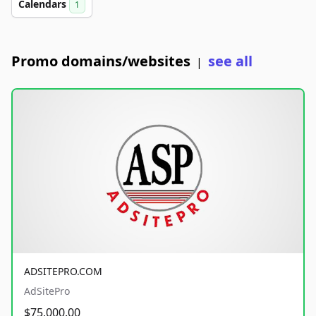
Calendars
1
Promo domains/websites
see all
|
ADSITEPRO.COM
AdSitePro
$75,000.00