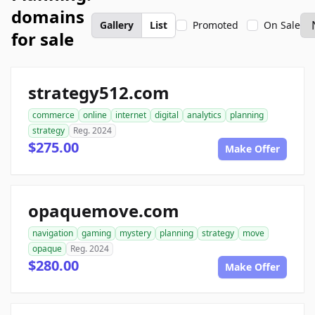
domains
Gallery
List
Promoted
On Sale
for sale
strategy512.com
commerce
online
internet
digital
analytics
planning
strategy
Reg. 2024
$275.00
Make Offer
opaquemove.com
navigation
gaming
mystery
planning
strategy
move
opaque
Reg. 2024
$280.00
Make Offer