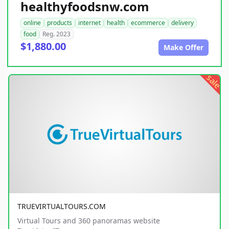
healthyfoodsnw.com
online
products
internet
health
ecommerce
delivery
food
Reg. 2023
$1,880.00
Make Offer
sale
TRUEVIRTUALTOURS.COM
Virtual Tours and 360 panoramas website