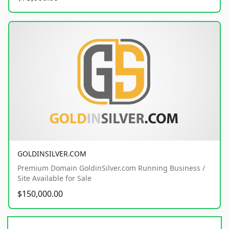
GOLDINSILVER.COM
Premium Domain GoldinSilver.com Running Business /
Site Available for Sale
$150,000.00