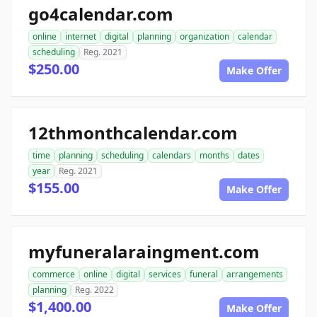
go4calendar.com
online
internet
digital
planning
organization
calendar
scheduling
Reg. 2021
$250.00
Make Offer
12thmonthcalendar.com
time
planning
scheduling
calendars
months
dates
year
Reg. 2021
$155.00
Make Offer
myfuneralaraingment.com
commerce
online
digital
services
funeral
arrangements
planning
Reg. 2022
$1,400.00
Make Offer