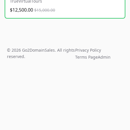
TrueVirtualTours
$12,500.00
$15,000.00
© 2026 Go2DomainSales. All rights
Privacy Policy
reserved.
Terms Page
Admin