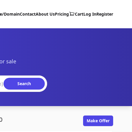
te/Domain
Contact
About Us
Pricing
Cart
Log In
Register
or sale
Search
0
Make Offer