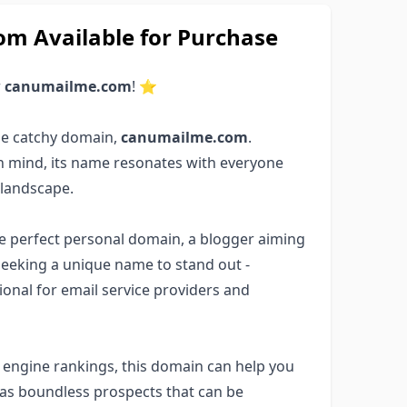
 Available for Purchase
r
canumailme.com
! ⭐
he catchy domain,
canumailme.com
.
in mind, its name resonates with everyone
 landscape.
the perfect personal domain, a blogger aiming
seeking a unique name to stand out -
ptional for email service providers and
ch engine rankings, this domain can help you
has boundless prospects that can be