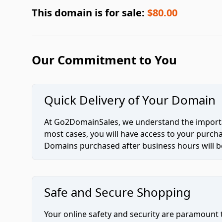
This domain is for sale:
$80.00
Our Commitment to You
Quick Delivery of Your Domain
At Go2DomainSales, we understand the importan
most cases, you will have access to your purc
Domains purchased after business hours will be
Safe and Secure Shopping
Your online safety and security are paramount 