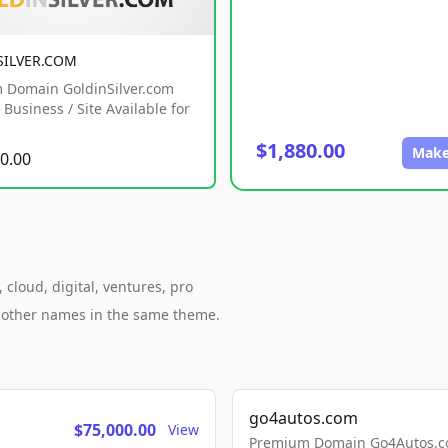
SILVER.COM
 Domain GoldinSilver.com
Business / Site Available for
$1,880.00
Make
0.00
cloud, digital, ventures, pro
h other names in the same theme.
go4autos.com
$75,000.00
View
Premium Domain Go4Autos.co