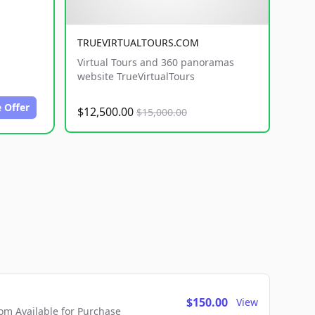
TRUEVIRTUALTOURS.COM
Virtual Tours and 360 panoramas
website TrueVirtualTours
 Offer
$12,500.00
$15,000.00
$150.00
View
m Available for Purchase