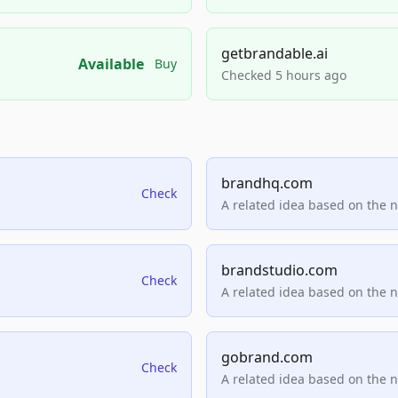
getbrandable.ai
Available
Buy
Checked 5 hours ago
brandhq.com
Check
A related idea based on the 
brandstudio.com
Check
A related idea based on the 
gobrand.com
Check
A related idea based on the 