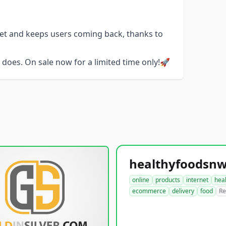
get and keeps users coming back, thanks to
does. On sale now for a limited time only!🚀
online
products
internet
hea
ecommerce
delivery
food
Re