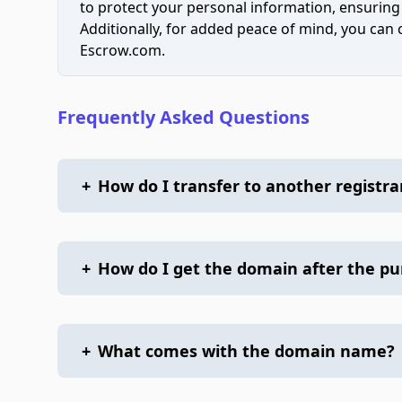
to protect your personal information, ensuring
Additionally, for added peace of mind, you can
Escrow.com.
Frequently Asked Questions
+
How do I transfer to another registra
+
How do I get the domain after the p
+
What comes with the domain name?