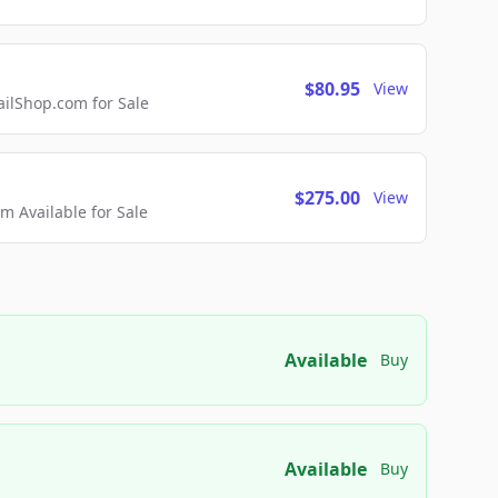
$80.95
View
lShop.com for Sale
$275.00
View
 Available for Sale
Available
Buy
Available
Buy