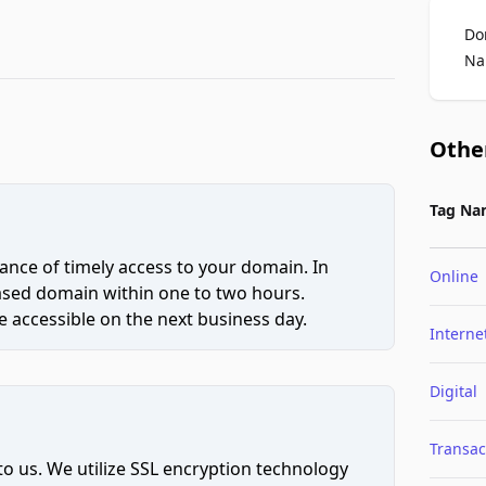
Do
Na
Othe
Tag Na
ce of timely access to your domain. In
Online
hased domain within one to two hours.
 accessible on the next business day.
Interne
Digital
Transac
to us. We utilize SSL encryption technology