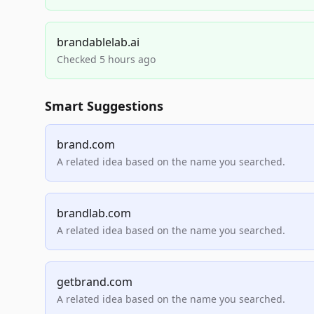
brandablelab.ai
Checked 5 hours ago
Smart Suggestions
brand.com
A related idea based on the name you searched.
brandlab.com
A related idea based on the name you searched.
getbrand.com
A related idea based on the name you searched.