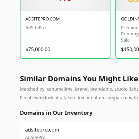
ADSITEPRO.COM
GOLDIN
AdSitePro
Premium
Running 
Sale
$75,000.00
$150,00
Similar Domains You Might Like
Matched by: canumailme, brand, brandable, studio, labs, 
People who look at a taken domain often compare it wit
Domains in Our Inventory
adsitepro.com
AdSitePro