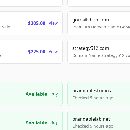
gomailshop.com
$205.00
View
 Sale
Premium Domain Name GoMai
strategy512.com
$225.00
View
e
Domain Name Strategy512.com
brandablestudio.ai
Available
Buy
Checked 5 hours ago
brandablelab.net
Available
Buy
Checked 5 hours ago