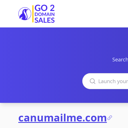
Go2DomainSales
Search
Search domains
canumailme.com