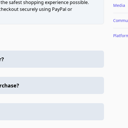
 the safest shopping experience possible.
Media
 checkout securely using PayPal or
Commun
Platfor
r?
urchase?