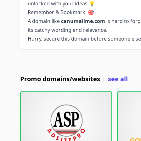
unlocked with your ideas 💡
Remember & Bookmark! 🎯
A domain like
canumailme.com
is hard to for
its catchy wording and relevance.
Hurry, secure this domain before someone else 
Promo domains/websites
see all
|