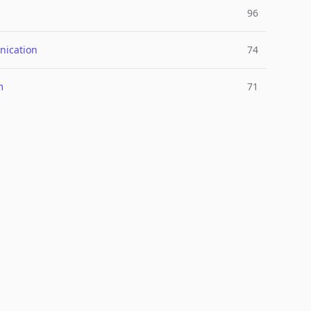
96
ication
74
m
71