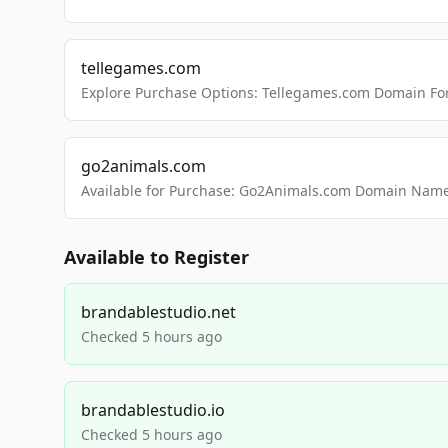
tellegames.com
Explore Purchase Options: Tellegames.com Domain For
go2animals.com
Available for Purchase: Go2Animals.com Domain Nam
Available to Register
brandablestudio.net
Checked 5 hours ago
brandablestudio.io
Checked 5 hours ago