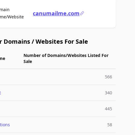
main
canumailme.com
For Sale
me/Website
r Domains / Websites For Sale
Number of Domains/Websites Listed For
me
Sale
566
t
340
445
tions
58