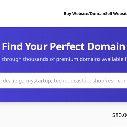
Buy Website/Domain
Sell Websi
Find Your Perfect Domain
 through thousands of premium domains available f
$80.0