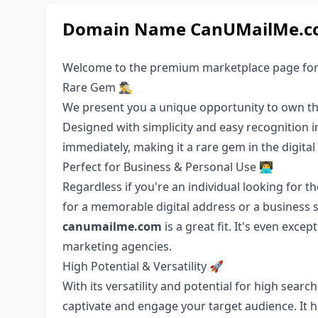
Domain Name CanUMailMe.com
Welcome to the premium marketplace page fo
Rare Gem 🕵️‍♂️
We present you a unique opportunity to own t
Designed with simplicity and easy recognition 
immediately, making it a rare gem in the digital
Perfect for Business & Personal Use 👨‍💻
Regardless if you're an individual looking for 
for a memorable digital address or a business 
canumailme.com
is a great fit. It's even exce
marketing agencies.
High Potential & Versatility 🚀
With its versatility and potential for high sear
captivate and engage your target audience. It 