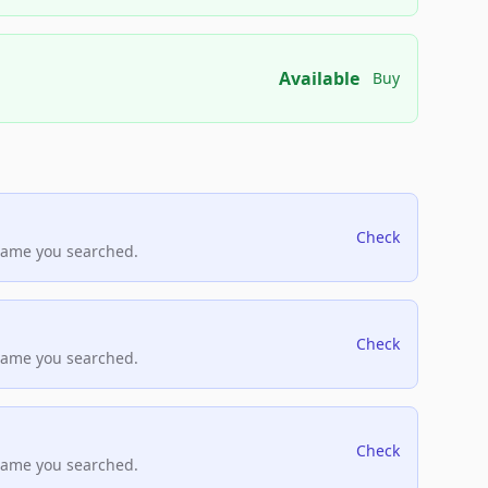
Available
Buy
Check
name you searched.
Check
name you searched.
Check
name you searched.