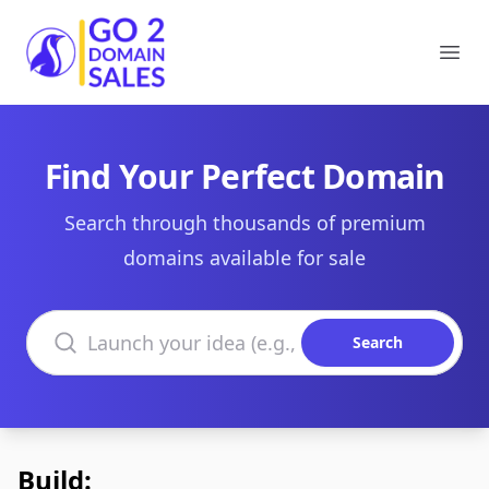
Go2DomainSales
Ope
Find Your Perfect Domain
Search through thousands of premium
domains available for sale
Search domains
Search
Build: