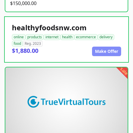
$150,000.00
healthyfoodsnw.com
online
products
internet
health
ecommerce
delivery
food
Reg. 2023
$1,880.00
Make Offer
sale