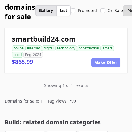
domains
Gallery
List
Promoted
On Sale
for sale
smartbuild24.com
online
internet
digital
technology
construction
smart
build
Reg. 2024
$865.99
Make Offer
Showing 1 of 1 results
Domains for sale: 1 | Tag views: 7901
Build: related domain categories