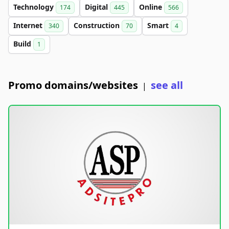
Technology
Digital
Online
174
445
566
Internet
Construction
Smart
340
70
4
Build
1
Promo domains/websites
see all
|