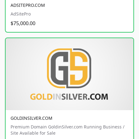
ADSITEPRO.COM
AdSitePro
$75,000.00
GOLDINSILVER.COM
Premium Domain GoldinSilver.com Running Business /
Site Available for Sale