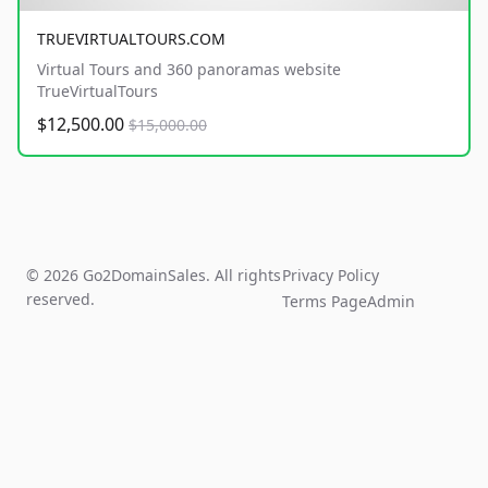
TRUEVIRTUALTOURS.COM
Virtual Tours and 360 panoramas website
TrueVirtualTours
$12,500.00
$15,000.00
© 2026 Go2DomainSales. All rights
Privacy Policy
reserved.
Terms Page
Admin