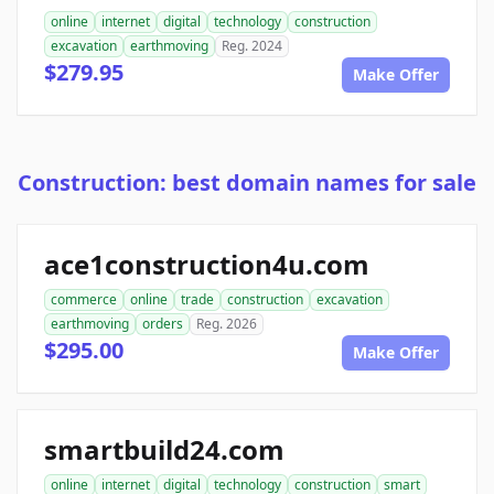
online
internet
digital
technology
construction
excavation
earthmoving
Reg. 2024
$279.95
Make Offer
Construction: best domain names for sale
ace1construction4u.com
commerce
online
trade
construction
excavation
earthmoving
orders
Reg. 2026
$295.00
Make Offer
smartbuild24.com
online
internet
digital
technology
construction
smart