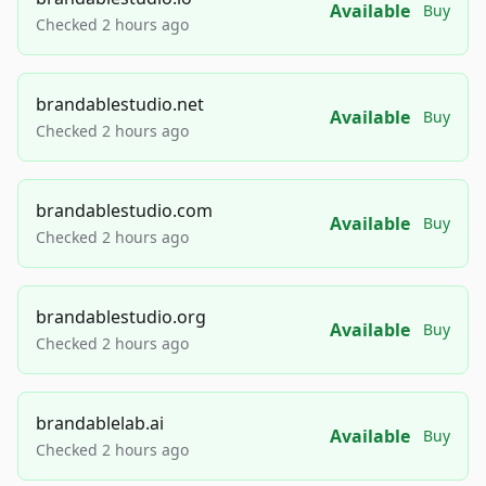
Available
Buy
Checked 2 hours ago
brandablestudio.net
Available
Buy
Checked 2 hours ago
brandablestudio.com
Available
Buy
Checked 2 hours ago
brandablestudio.org
Available
Buy
Checked 2 hours ago
brandablelab.ai
Available
Buy
Checked 2 hours ago