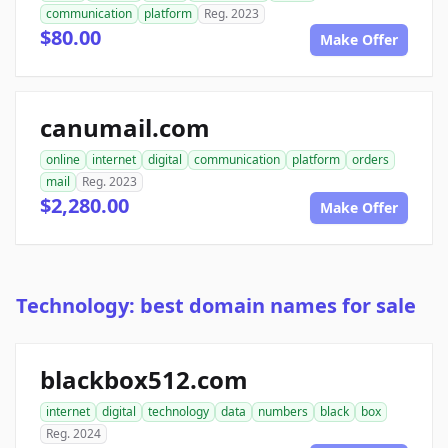
communication
platform
Reg. 2023
$80.00
Make Offer
canumail.com
online
internet
digital
communication
platform
orders
mail
Reg. 2023
$2,280.00
Make Offer
Technology: best domain names for sale
blackbox512.com
internet
digital
technology
data
numbers
black
box
Reg. 2024