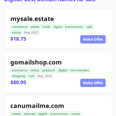
mysale.estate
commerce
online
trade
digital
transactions
sale
estate
Reg. 2025
$18.75
Make Offer
gomailshop.com
commerce
online
products
digital
merchandise
shopping
mail
Reg. 2023
$80.95
Make Offer
canumailme.com
online
internet
digital
transactions
media