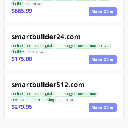
build
Reg. 2024
$865.99
Make Offer
smartbuilder24.com
online
internet
digital
technology
construction
smart
builder
Reg. 2024
$175.00
Make Offer
smartbuilder512.com
online
internet
digital
technology
construction
excavation
earthmoving
Reg. 2024
$279.95
Make Offer