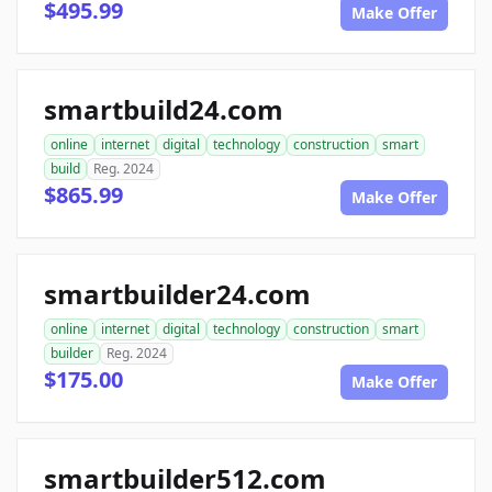
$495.99
Make Offer
smartbuild24.com
online
internet
digital
technology
construction
smart
build
Reg. 2024
$865.99
Make Offer
smartbuilder24.com
online
internet
digital
technology
construction
smart
builder
Reg. 2024
$175.00
Make Offer
smartbuilder512.com