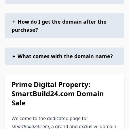
+
How do I get the domain after the
purchase?
+
What comes with the domain name?
Prime Digital Property:
SmartBuild24.com Domain
Sale
Welcome to the dedicated page for
SmartBuild24.com
, a grand and exclusive domain