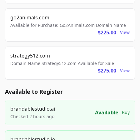
go2animals.com
Available for Purchase: Go2Animals.com Domain Name
$225.00
View
strategy512.com
Domain Name Strategy512.com Available for Sale
$275.00
View
Available to Register
brandablestudio.ai
Available
Buy
Checked 2 hours ago
brandablestudio.io