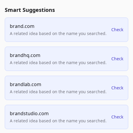
Smart Suggestions
brand.com
Check
A related idea based on the name you searched.
brandhq.com
Check
A related idea based on the name you searched.
brandlab.com
Check
A related idea based on the name you searched.
brandstudio.com
Check
A related idea based on the name you searched.