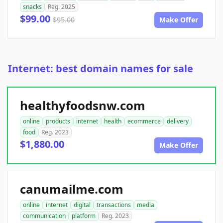
snacks
Reg. 2025
$99.00
$95.00
Make Offer
Internet: best domain names for sale
healthyfoodsnw.com
online
products
internet
health
ecommerce
delivery
food
Reg. 2023
$1,880.00
Make Offer
canumailme.com
online
internet
digital
transactions
media
communication
platform
Reg. 2023