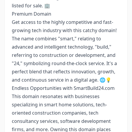
listed for sale. 🏢
Premium Domain
Get access to the highly competitive and fast-
growing tech industry with this catchy domain!
The name combines "smart," relating to
advanced and intelligent technology, "build,"
referring to construction or development, and
"24," symbolizing round-the-clock service. It's a
perfect blend that reflects innovation, growth,
and continuous service in a digital age. 🌐💡
Endless Opportunities with SmartBuild24.com
This domain resonates with businesses
specializing in smart home solutions, tech-
oriented construction companies, tech
consultancy services, software development
firms, and more. Owning this domain places