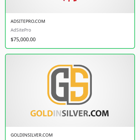
ADSITEPRO.COM
AdSitePro
$75,000.00
GOLDINSILVER.COM