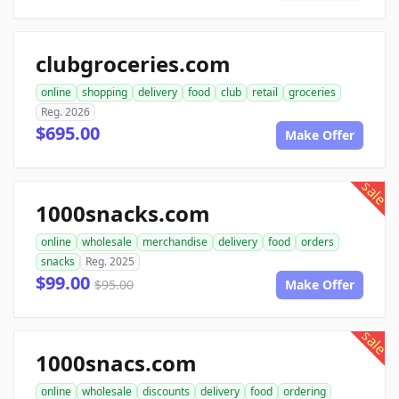
clubgroceries.com
online
shopping
delivery
food
club
retail
groceries
Reg. 2026
$695.00
Make Offer
sale
1000snacks.com
online
wholesale
merchandise
delivery
food
orders
snacks
Reg. 2025
$99.00
$95.00
Make Offer
sale
1000snacs.com
online
wholesale
discounts
delivery
food
ordering