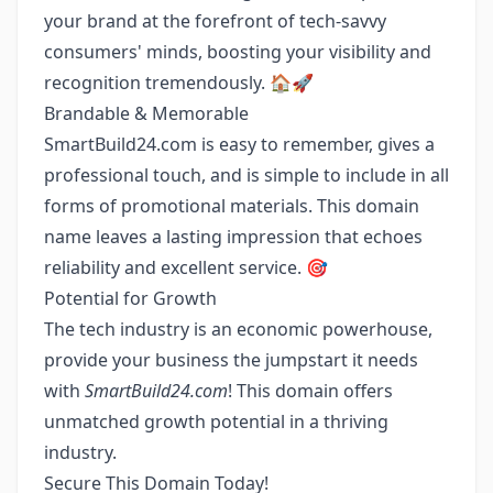
your brand at the forefront of tech-savvy
consumers' minds, boosting your visibility and
recognition tremendously. 🏠🚀
Brandable & Memorable
SmartBuild24.com is easy to remember, gives a
professional touch, and is simple to include in all
forms of promotional materials. This domain
name leaves a lasting impression that echoes
reliability and excellent service. 🎯
Potential for Growth
The tech industry is an economic powerhouse,
provide your business the jumpstart it needs
with
SmartBuild24.com
! This domain offers
unmatched growth potential in a thriving
industry.
Secure This Domain Today!