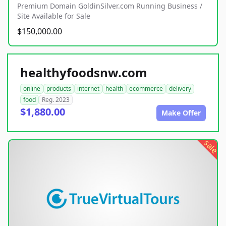
Premium Domain GoldinSilver.com Running Business /
Site Available for Sale
$150,000.00
healthyfoodsnw.com
online
products
internet
health
ecommerce
delivery
food
Reg. 2023
$1,880.00
Make Offer
sale