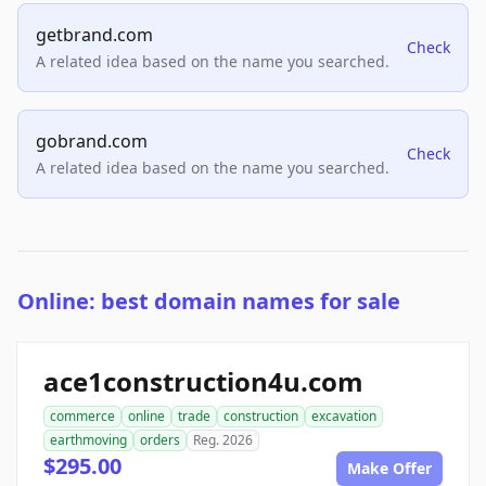
getbrand.com
Check
A related idea based on the name you searched.
gobrand.com
Check
A related idea based on the name you searched.
Online: best domain names for sale
ace1construction4u.com
commerce
online
trade
construction
excavation
earthmoving
orders
Reg. 2026
$295.00
Make Offer