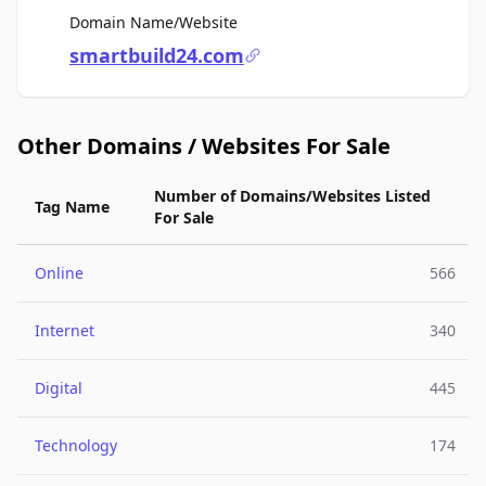
For Sale
Domain Name/Website
smartbuild24.com
Other Domains / Websites For Sale
Number of Domains/Websites Listed
Tag Name
For Sale
Online
566
Internet
340
Digital
445
Technology
174