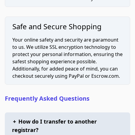
Safe and Secure Shopping
Your online safety and security are paramount
to us. We utilize SSL encryption technology to
protect your personal information, ensuring the
safest shopping experience possible.
Additionally, for added peace of mind, you can
checkout securely using PayPal or Escrow.com.
Frequently Asked Questions
+
How do I transfer to another
registrar?