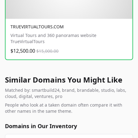
TRUEVIRTUALTOURS.COM
Virtual Tours and 360 panoramas website
TrueVirtualTours
$12,500.00
$15,000.00
Similar Domains You Might Like
Matched by: smartbuild24, brand, brandable, studio, labs,
cloud, digital, ventures, pro
People who look at a taken domain often compare it with
other names in the same theme.
Domains in Our Inventory