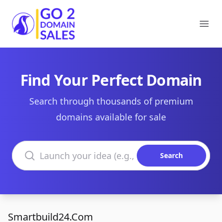
Go2DomainSales
Ope
Find Your Perfect Domain
Search through thousands of premium
domains available for sale
Search domains
Search
Smartbuild24.Com