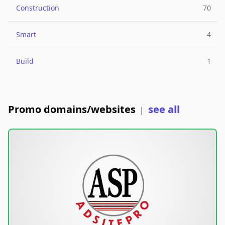
Construction
70
Smart
4
Build
1
Promo domains/websites
see all
|