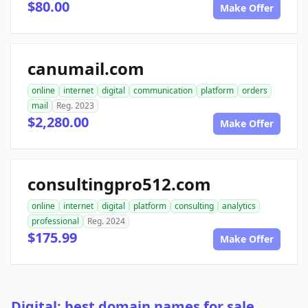
$80.00
Make Offer
canumail.com
online
internet
digital
communication
platform
orders
mail
Reg. 2023
$2,280.00
Make Offer
consultingpro512.com
online
internet
digital
platform
consulting
analytics
professional
Reg. 2024
$175.99
Make Offer
Digital: best domain names for sale