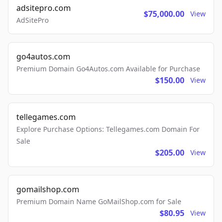
adsitepro.com
$75,000.00
View
AdSitePro
go4autos.com
Premium Domain Go4Autos.com Available for Purchase
$150.00
View
tellegames.com
Explore Purchase Options: Tellegames.com Domain For
Sale
$205.00
View
gomailshop.com
Premium Domain Name GoMailShop.com for Sale
$80.95
View