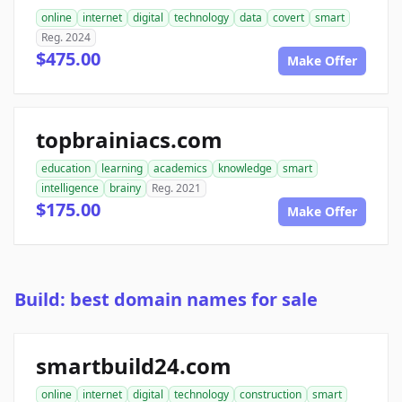
online
internet
digital
technology
data
covert
smart
Reg. 2024
$475.00
Make Offer
topbrainiacs.com
education
learning
academics
knowledge
smart
intelligence
brainy
Reg. 2021
$175.00
Make Offer
Build: best domain names for sale
smartbuild24.com
online
internet
digital
technology
construction
smart