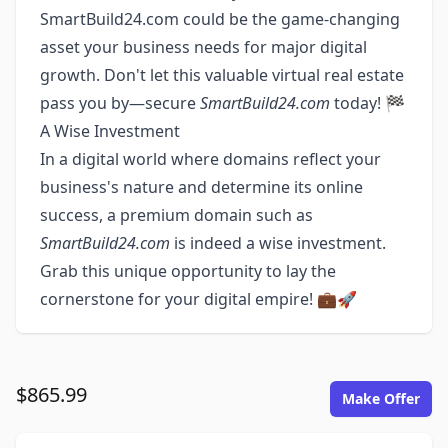
SmartBuild24.com could be the game-changing
asset your business needs for major digital
growth. Don't let this valuable virtual real estate
pass you by—secure
SmartBuild24.com
today! 🏁
A Wise Investment
In a digital world where domains reflect your
business's nature and determine its online
success, a premium domain such as
SmartBuild24.com
is indeed a wise investment.
Grab this unique opportunity to lay the
cornerstone for your digital empire! 💼🚀
$865.99
Make Offer