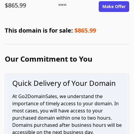
$865.99
===
Make Offer
This domain is for sale:
$865.99
Our Commitment to You
Quick Delivery of Your Domain
At Go2DomainSales, we understand the
importance of timely access to your domain. In
most cases, you will have access to your
purchased domain within one to two hours.
Domains purchased after business hours will be
accessible on the next business day.