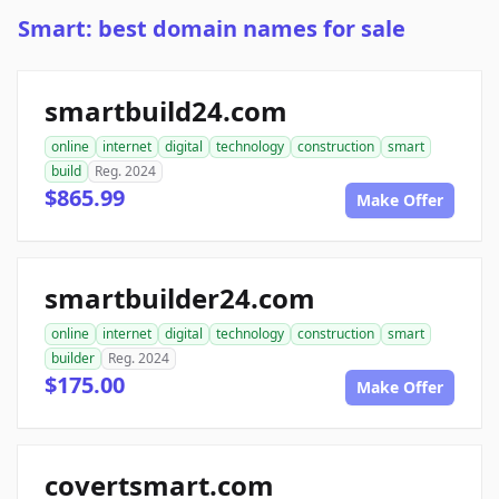
Smart: best domain names for sale
smartbuild24.com
online
internet
digital
technology
construction
smart
build
Reg. 2024
$865.99
Make Offer
smartbuilder24.com
online
internet
digital
technology
construction
smart
builder
Reg. 2024
$175.00
Make Offer
covertsmart.com