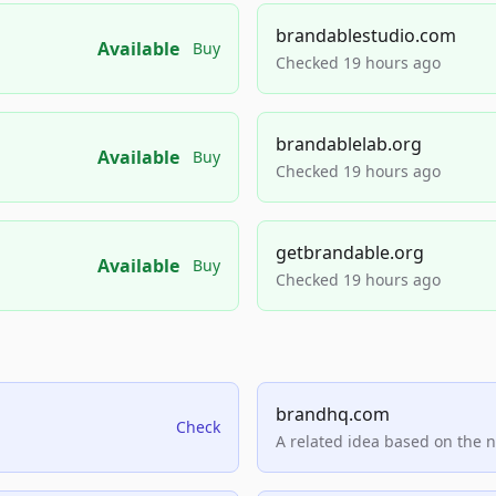
brandablestudio.com
Available
Buy
Checked 19 hours ago
brandablelab.org
Available
Buy
Checked 19 hours ago
getbrandable.org
Available
Buy
Checked 19 hours ago
brandhq.com
Check
A related idea based on the 