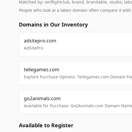
Matched by: ionflightclub, brand, brandable, studio, labs,
People who look at a taken domain often compare it wit
Domains in Our Inventory
adsitepro.com
AdSitePro
tellegames.com
Explore Purchase Options: Tellegames.com Domain For
go2animals.com
Available for Purchase: Go2Animals.com Domain Nam
Available to Register