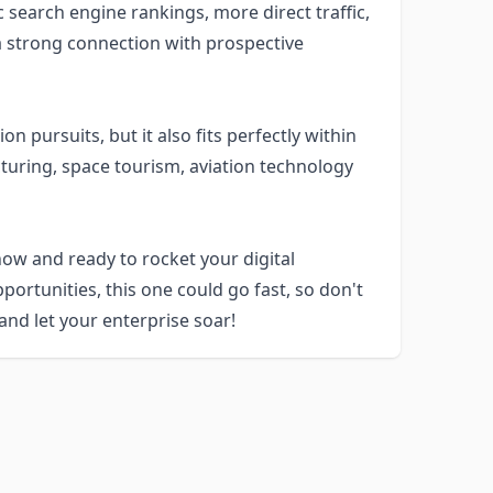
ic search engine rankings, more direct traffic,
 a strong connection with prospective
n pursuits, but it also fits perfectly within
turing, space tourism, aviation technology
ow and ready to rocket your digital
portunities, this one could go fast, so don't
 and let your enterprise soar!