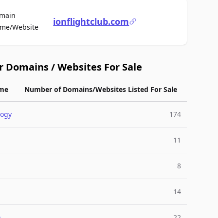
main
ionflightclub.com
For Sale
me/Website
r Domains / Websites For Sale
me
Number of Domains/Websites Listed For Sale
logy
174
11
8
14
n
22