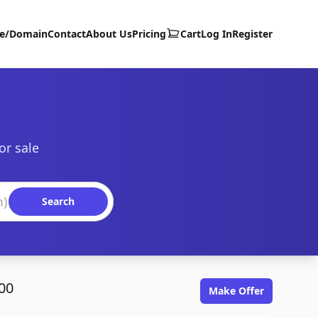
te/Domain
Contact
About Us
Pricing
Cart
Log In
Register
or sale
Search
00
Make Offer