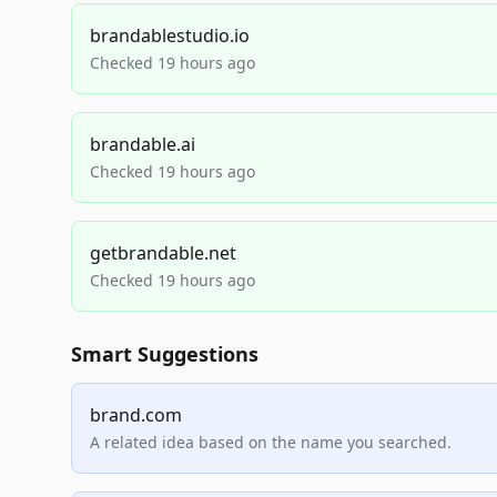
brandablestudio.io
Checked 19 hours ago
brandable.ai
Checked 19 hours ago
getbrandable.net
Checked 19 hours ago
Smart Suggestions
brand.com
A related idea based on the name you searched.