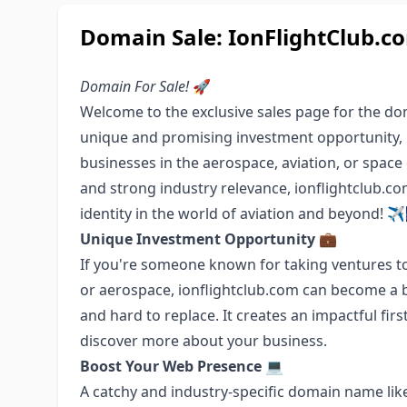
Domain Sale: IonFlightClub.co
Domain For Sale!
🚀
Welcome to the exclusive sales page for the 
unique and promising investment opportunity, pe
businesses in the aerospace, aviation, or space
and strong industry relevance, ionflightclub.c
identity in the world of aviation and beyond! ✈
Unique Investment Opportunity
💼
If you're someone known for taking ventures to
or aerospace, ionflightclub.com can become a b
and hard to replace. It creates an impactful fi
discover more about your business.
Boost Your Web Presence
💻
A catchy and industry-specific domain name lik