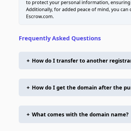
to protect your personal information, ensuring
Additionally, for added peace of mind, you can
Escrow.com.
Frequently Asked Questions
+
How do I transfer to another registra
+
How do I get the domain after the p
+
What comes with the domain name?