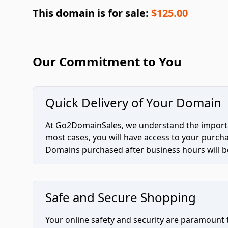
This domain is for sale:
$125.00
Our Commitment to You
Quick Delivery of Your Domain
At Go2DomainSales, we understand the importan
most cases, you will have access to your purc
Domains purchased after business hours will be
Safe and Secure Shopping
Your online safety and security are paramount 