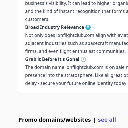
business's visibility. It can lead to higher organ
and the kind of instant recognition that forms
customers.
Broad Industry Relevance
🌐
Not only does ionflightclub.com align with aviatio
adjacent industries such as spacecraft manufac
firms, and even flight enthusiast communities.
Grab it Before it's Gone!
🕒
The domain name ionflightclub.com is on sale n
presence into the stratosphere. Like all great op
delay - secure your future online identity today
Promo domains/websites
see all
|