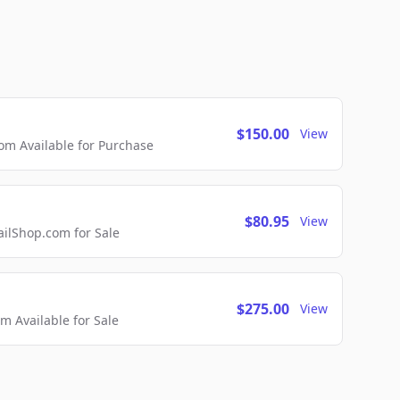
$150.00
View
m Available for Purchase
$80.95
View
lShop.com for Sale
$275.00
View
 Available for Sale