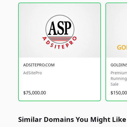
ADSITEPRO.COM
GOLDIN
AdSitePro
Premium
Running 
Sale
$75,000.00
$150,00
Similar Domains You Might Like