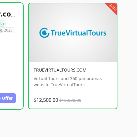
sale
healthyfoodsnw.com
lth
g. 2023
TRUEVIRTUALTOURS.COM
Virtual Tours and 360 panoramas
website TrueVirtualTours
 Offer
$12,500.00
$15,000.00