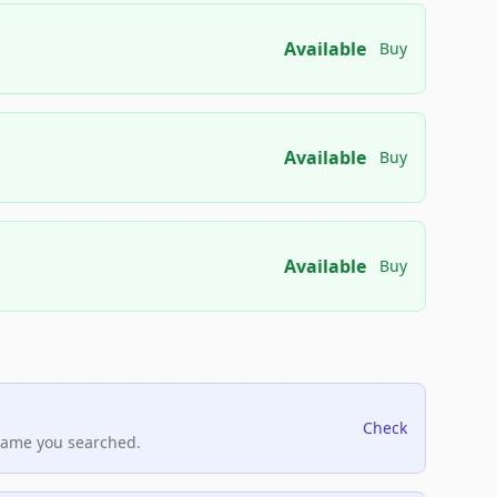
Available
Buy
Available
Buy
Available
Buy
Check
name you searched.