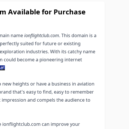
m Available for Purchase
domain name
ionflightclub.com
. This domain is a
rfectly suited for future or existing
 exploration industries. With its catchy name
om could become a pioneering internet
️🌌
 new heights or have a business in aviation
rand that's easy to find, easy to remember
rst impression and compels the audience to
e ionflightclub.com can improve your