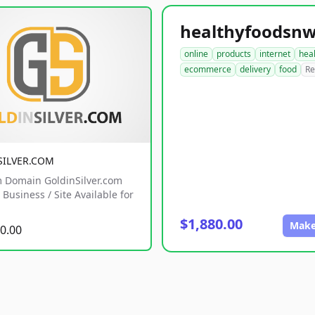
online
products
internet
hea
ecommerce
delivery
food
Re
SILVER.COM
 Domain GoldinSilver.com
Business / Site Available for
$1,880.00
Make
0.00