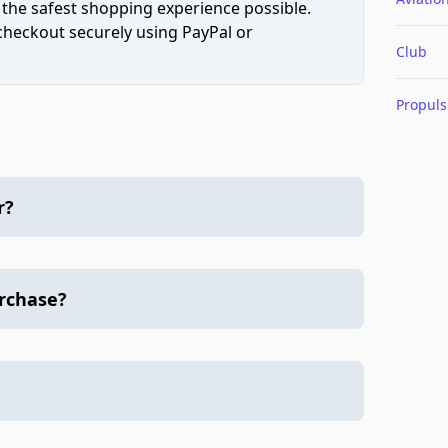
 the safest shopping experience possible.
 checkout securely using PayPal or
Club
Propuls
r?
urchase?