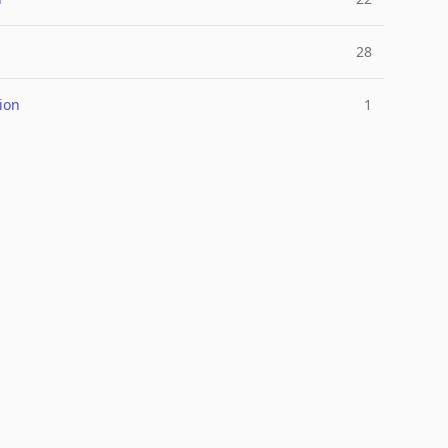
28
ion
1