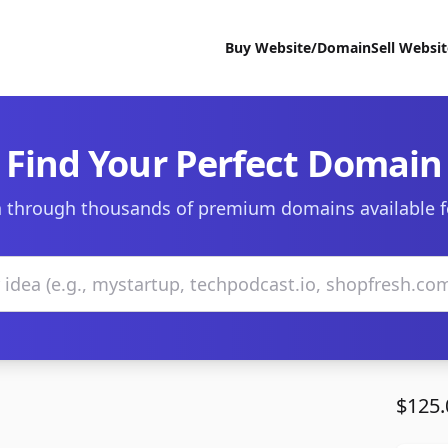
Buy Website/Domain
Sell Websi
Find Your Perfect Domain
 through thousands of premium domains available f
$125.