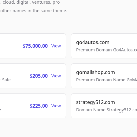
 cloud, digital, ventures, pro
h other names in the same theme.
go4autos.com
$75,000.00
View
Premium Domain Go4Autos.co
gomailshop.com
$205.00
View
 Sale
Premium Domain Name GoMai
strategy512.com
$225.00
View
e
Domain Name Strategy512.com