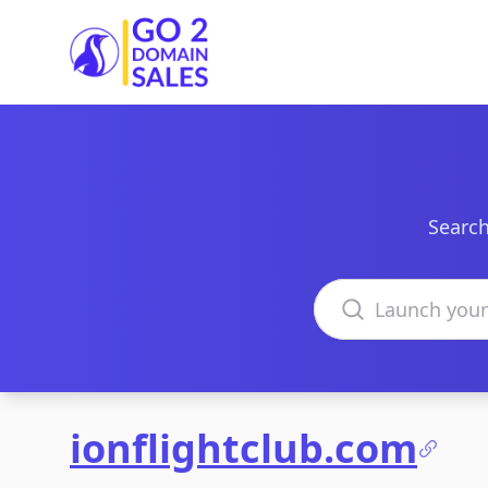
Go2DomainSales
Search
Search domains
ionflightclub.com