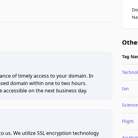
Do
Na
Othe
Tag Na
Techno
ce of timely access to your domain. In
hased domain within one to two hours.
Ion
 accessible on the next business day.
Science
Flight
to us. We utilize SSL encryption technology
Aviatio