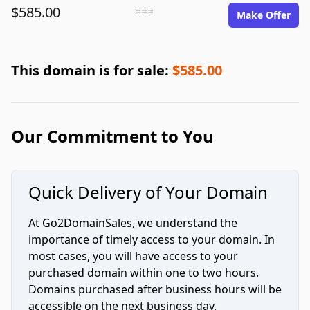
$585.00
===
Make Offer
This domain is for sale:
$585.00
Our Commitment to You
Quick Delivery of Your Domain
At Go2DomainSales, we understand the
importance of timely access to your domain. In
most cases, you will have access to your
purchased domain within one to two hours.
Domains purchased after business hours will be
accessible on the next business day.