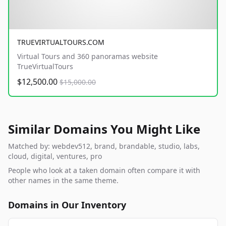
TRUEVIRTUALTOURS.COM
Virtual Tours and 360 panoramas website
TrueVirtualTours
$12,500.00
$15,000.00
Similar Domains You Might Like
Matched by: webdev512, brand, brandable, studio, labs,
cloud, digital, ventures, pro
People who look at a taken domain often compare it with
other names in the same theme.
Domains in Our Inventory