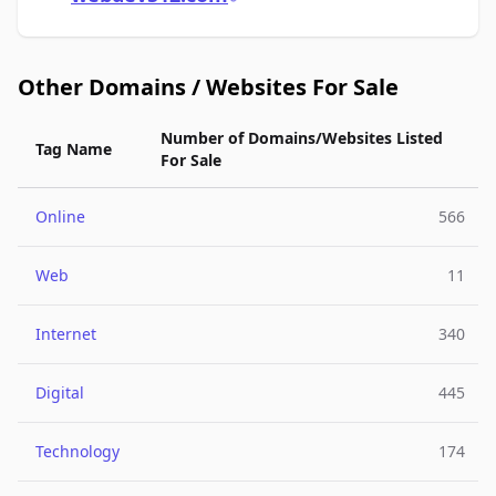
Other Domains / Websites For Sale
Number of Domains/Websites Listed
Tag Name
For Sale
Online
566
Web
11
Internet
340
Digital
445
Technology
174