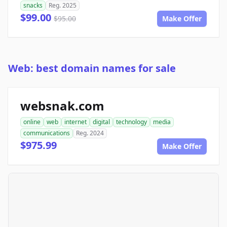
snacks
Reg. 2025
$99.00
$95.00
Make Offer
Web: best domain names for sale
websnak.com
online
web
internet
digital
technology
media
communications
Reg. 2024
$975.99
Make Offer