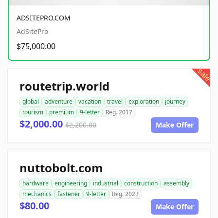
ADSITEPRO.COM
AdSitePro
$75,000.00
sale
routetrip.world
global
adventure
vacation
travel
exploration
journey
tourism
premium
9-letter
Reg. 2017
$2,000.00
$2,200.00
Make Offer
nuttobolt.com
hardware
engineering
industrial
construction
assembly
mechanics
fastener
9-letter
Reg. 2023
$80.00
Make Offer