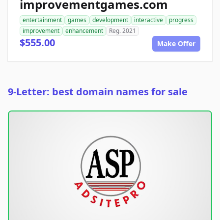
improvementgames.com
entertainment
games
development
interactive
progress
improvement
enhancement
Reg. 2021
$555.00
Make Offer
9-Letter: best domain names for sale