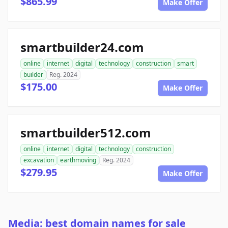
$865.99
Make Offer
smartbuilder24.com
online
internet
digital
technology
construction
smart
builder
Reg. 2024
$175.00
Make Offer
smartbuilder512.com
online
internet
digital
technology
construction
excavation
earthmoving
Reg. 2024
$279.95
Make Offer
Media: best domain names for sale