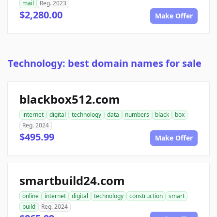
mail
Reg. 2023
$2,280.00
Make Offer
Technology: best domain names for sale
blackbox512.com
internet
digital
technology
data
numbers
black
box
Reg. 2024
$495.99
Make Offer
smartbuild24.com
online
internet
digital
technology
construction
smart
build
Reg. 2024