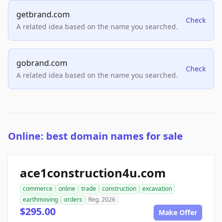
getbrand.com
Check
A related idea based on the name you searched.
gobrand.com
Check
A related idea based on the name you searched.
Online: best domain names for sale
ace1construction4u.com
commerce
online
trade
construction
excavation
earthmoving
orders
Reg. 2026
$295.00
Make Offer