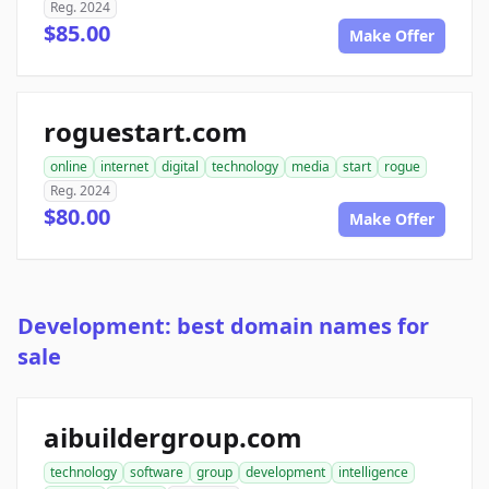
Reg. 2024
$85.00
Make Offer
roguestart.com
online
internet
digital
technology
media
start
rogue
Reg. 2024
$80.00
Make Offer
Development: best domain names for
sale
aibuildergroup.com
technology
software
group
development
intelligence