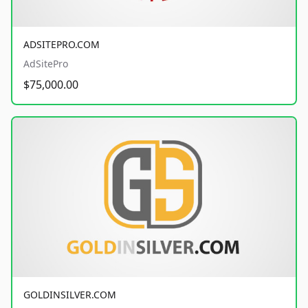
ADSITEPRO.COM
AdSitePro
$75,000.00
GOLDINSILVER.COM