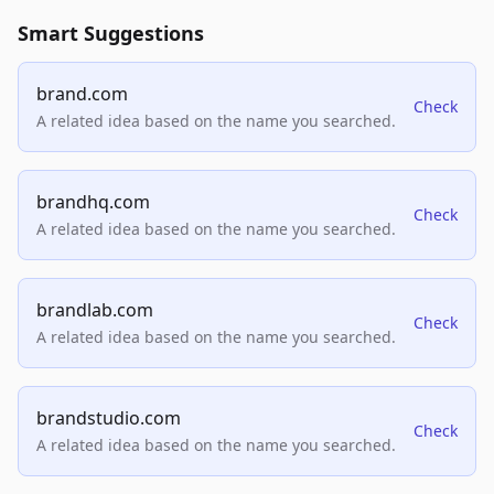
Smart Suggestions
brand.com
Check
A related idea based on the name you searched.
brandhq.com
Check
A related idea based on the name you searched.
brandlab.com
Check
A related idea based on the name you searched.
brandstudio.com
Check
A related idea based on the name you searched.