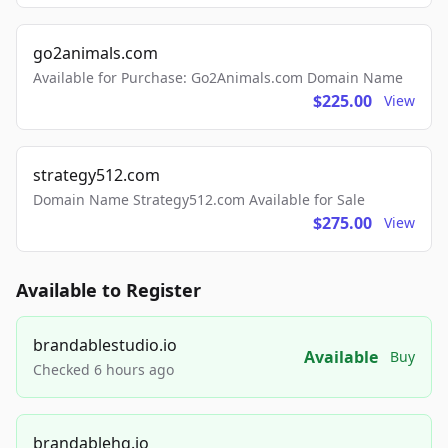
go2animals.com
Available for Purchase: Go2Animals.com Domain Name
$225.00
View
strategy512.com
Domain Name Strategy512.com Available for Sale
$275.00
View
Available to Register
brandablestudio.io
Available
Buy
Checked 6 hours ago
brandablehq.io