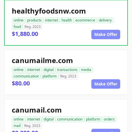
healthyfoodsnw.com
online
products
internet
health
ecommerce
delivery
food
Reg. 2023
$1,880.00
Make Offer
canumailme.com
online
internet
digital
transactions
media
communication
platform
Reg. 2023
$80.00
Make Offer
canumail.com
online
internet
digital
communication
platform
orders
mail
Reg. 2023