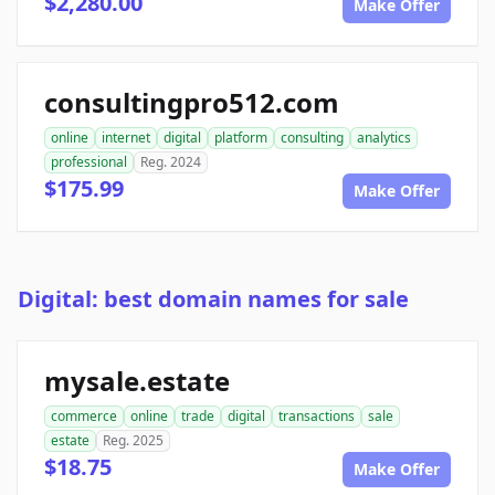
$2,280.00
Make Offer
consultingpro512.com
online
internet
digital
platform
consulting
analytics
professional
Reg. 2024
$175.99
Make Offer
Digital: best domain names for sale
mysale.estate
commerce
online
trade
digital
transactions
sale
estate
Reg. 2025
$18.75
Make Offer