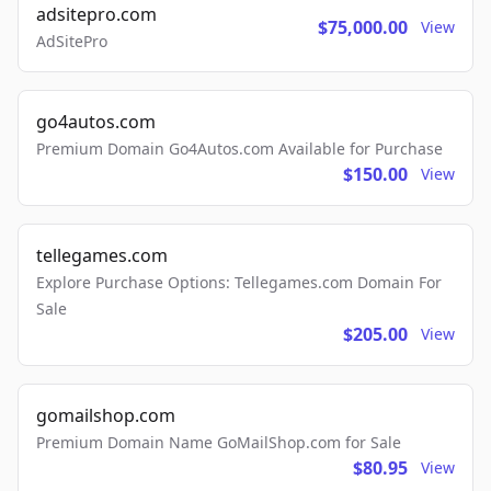
adsitepro.com
$75,000.00
View
AdSitePro
go4autos.com
Premium Domain Go4Autos.com Available for Purchase
$150.00
View
tellegames.com
Explore Purchase Options: Tellegames.com Domain For
Sale
$205.00
View
gomailshop.com
Premium Domain Name GoMailShop.com for Sale
$80.95
View