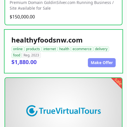
Premium Domain GoldinSilver.com Running Business /
Site Available for Sale
$150,000.00
healthyfoodsnw.com
online
products
internet
health
ecommerce
delivery
food
Reg. 2023
$1,880.00
Make Offer
sale