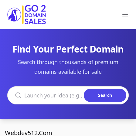
Go2DomainSales
Ope
Find Your Perfect Domain
Search through thousands of premium
domains available for sale
Search domains
Search
Webdev512.Com