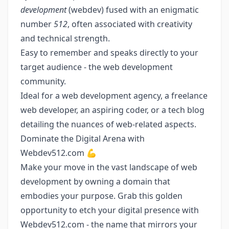
development
(webdev) fused with an enigmatic
number
512
, often associated with creativity
and technical strength.
Easy to remember and speaks directly to your
target audience - the web development
community.
Ideal for a web development agency, a freelance
web developer, an aspiring coder, or a tech blog
detailing the nuances of web-related aspects.
Dominate the Digital Arena with
Webdev512.com 💪
Make your move in the vast landscape of web
development by owning a domain that
embodies your purpose. Grab this golden
opportunity to etch your digital presence with
Webdev512.com - the name that mirrors your