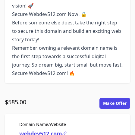
vision! 🚀
Secure Webdev512.com Now! 🔒
Before someone else does, take the right step
to secure this domain and build an exciting web
story today!
Remember, owning a relevant domain name is
the first step towards a successful digital
journey. So dream big, start small but move fast.
Secure Webdev512.com! 🔥
$585.00
Make Offer
For Sale
Domain Name/Website
webdev512.com