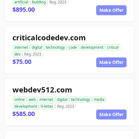
artificial
building
Reg. 2023
$895.00
Make Offer
criticalcodedev.com
internet
digital
technology
code
development
critical
dev
Reg. 2023
$75.00
Make Offer
webdev512.com
online
web
internet
digital
technology
media
development
9-letter
Reg. 2023
$585.00
Make Offer