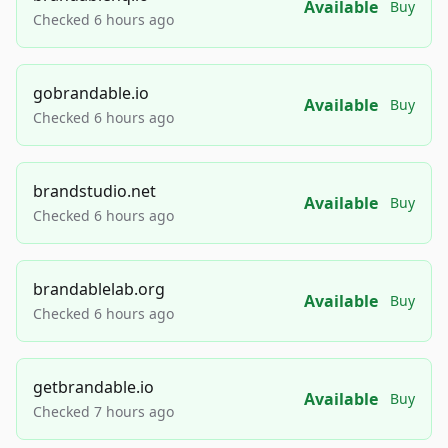
Available
Buy
Checked 6 hours ago
gobrandable.io
Available
Buy
Checked 6 hours ago
brandstudio.net
Available
Buy
Checked 6 hours ago
brandablelab.org
Available
Buy
Checked 6 hours ago
getbrandable.io
Available
Buy
Checked 7 hours ago