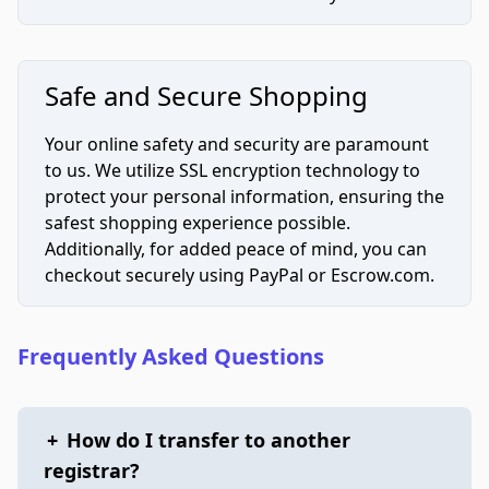
Safe and Secure Shopping
Your online safety and security are paramount
to us. We utilize SSL encryption technology to
protect your personal information, ensuring the
safest shopping experience possible.
Additionally, for added peace of mind, you can
checkout securely using PayPal or Escrow.com.
Frequently Asked Questions
+
How do I transfer to another
registrar?