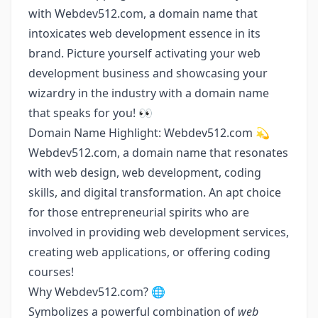
with Webdev512.com, a domain name that
intoxicates web development essence in its
brand. Picture yourself activating your web
development business and showcasing your
wizardry in the industry with a domain name
that speaks for you! 👀
Domain Name Highlight: Webdev512.com 💫
Webdev512.com, a domain name that resonates
with web design, web development, coding
skills, and digital transformation. An apt choice
for those entrepreneurial spirits who are
involved in providing web development services,
creating web applications, or offering coding
courses!
Why Webdev512.com? 🌐
Symbolizes a powerful combination of
web