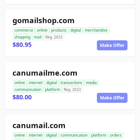
gomailshop.com
commerce
online
products
digital
merchandise
shopping
mail
Reg. 2023
$80.95
Make Offer
canumailme.com
online
internet
digital
transactions
media
communication
platform
Reg. 2023
$80.00
Make Offer
canumail.com
online
internet
digital
communication
platform
orders