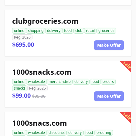
clubgroceries.com
online
shopping
delivery
food
club
retail
groceries
Reg. 2026
$695.00
Make Offer
sale
1000snacks.com
online
wholesale
merchandise
delivery
food
orders
snacks
Reg. 2025
$99.00
$95.00
Make Offer
sale
1000snacs.com
online
wholesale
discounts
delivery
food
ordering