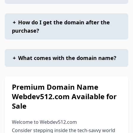
+
How do I get the domain after the
purchase?
+
What comes with the domain name?
Premium Domain Name
Webdev512.com Available for
Sale
Welcome to Webdev512.com
Consider stepping inside the tech-savvy world