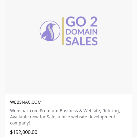
WEBSNAC.COM
Websnac.com Premium Business & Website, Retiring,
Available now for Sale, a nice website development
company!
$192,000.00