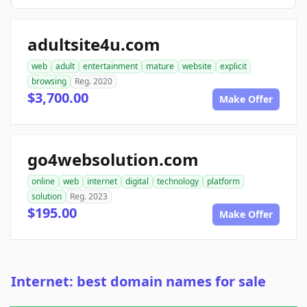
adultsite4u.com
web
adult
entertainment
mature
website
explicit
browsing
Reg. 2020
$3,700.00
Make Offer
go4websolution.com
online
web
internet
digital
technology
platform
solution
Reg. 2023
$195.00
Make Offer
Internet: best domain names for sale