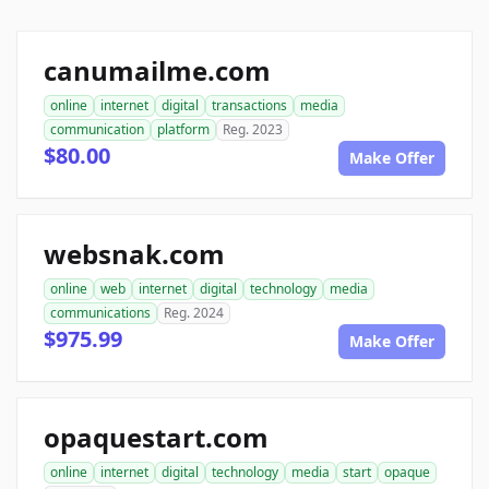
canumailme.com
online
internet
digital
transactions
media
communication
platform
Reg. 2023
$80.00
Make Offer
websnak.com
online
web
internet
digital
technology
media
communications
Reg. 2024
$975.99
Make Offer
opaquestart.com
online
internet
digital
technology
media
start
opaque