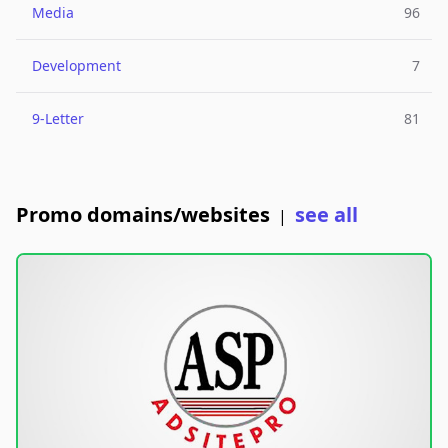
Media
96
Development
7
9-Letter
81
Promo domains/websites
see all
|